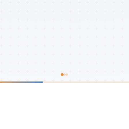
Innovation Leaders
We Transform
Industries
With over a decade of experience, we are