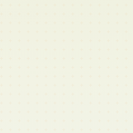
Digital