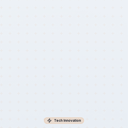
Tech Innovation