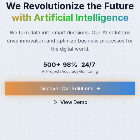
Tech Innovation
We Scale Without Limits
We Revolutionize the Future
in the Cloud
with Artificial Intelligence
Cloud-native architectures that grow with you. We
We turn data into smart decisions. Our AI solutions drive
implement scalable, secure, and efficient
innovation and optimize business processes for the
infrastructures that adapt to your business needs.
digital world.
99.9%
60%
10x
500+
98%
24/7
Uptime
Cost Savings
Scalability
AI Projects
Accuracy
Monitoring
Migrate to the Cloud
Discover Our Solutions
View Demo
View Demo