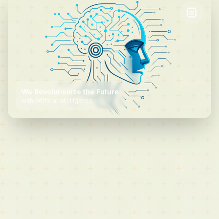
We
Revolutionize
the Future
We Scale Without Limits
with Artificial
Intelligence
in the Cloud
We
Protect
Your
Future