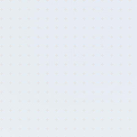
0
99.8%
<30s
Breaches
Detection
Response